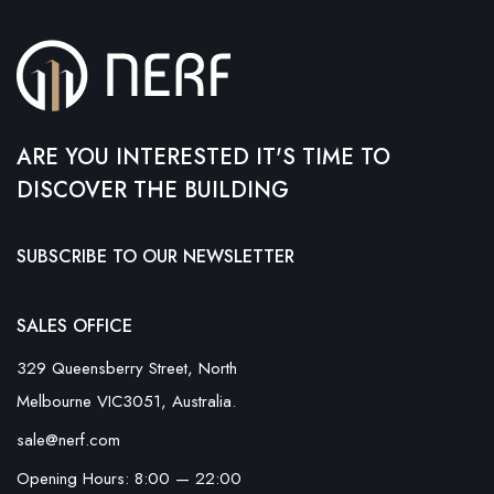
ARE YOU INTERESTED IT'S TIME TO
DISCOVER THE BUILDING
SUBSCRIBE TO OUR NEWSLETTER
SALES OFFICE
329 Queensberry Street, North
Melbourne VIC3051, Australia.
sale@nerf.com
Opening Hours: 8:00 — 22:00