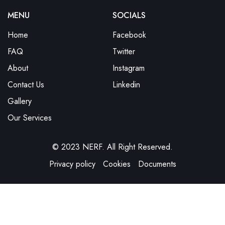
MENU
SOCIALS
Home
Facebook
FAQ
Twitter
About
Instagram
Contact Us
Linkedin
Gallery
Our Services
© 2023 NERF. All Right Reserved.
Privacy policy
Cookies
Documents