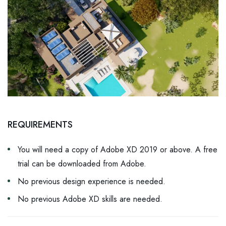
REQUIREMENTS
You will need a copy of Adobe XD 2019 or above. A free
trial can be downloaded from Adobe.
No previous design experience is needed.
No previous Adobe XD skills are needed.