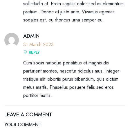
sollicitudin at. Proin sagittis dolor sed mi elementum
pretium. Donec et justo ante. Vivamus egestas
sodales est, eu rhoncus urna semper eu.
ADMIN
31 March 2023
REPLY
Cum sociis natoque penatibus et magnis dis
parturient montes, nascetur ridiculus mus. Integer
tristique elit lobortis purus bibendum, quis dictum
metus mattis. Phasellus posuere felis sed eros
porttitor mattis.
LEAVE A COMMENT
YOUR COMMENT