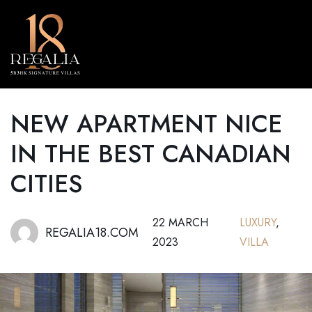
MENU
NEW APARTMENT NICE
IN THE BEST CANADIAN
CITIES
22 MARCH
LUXURY
,
REGALIA18.COM
2023
VILLA