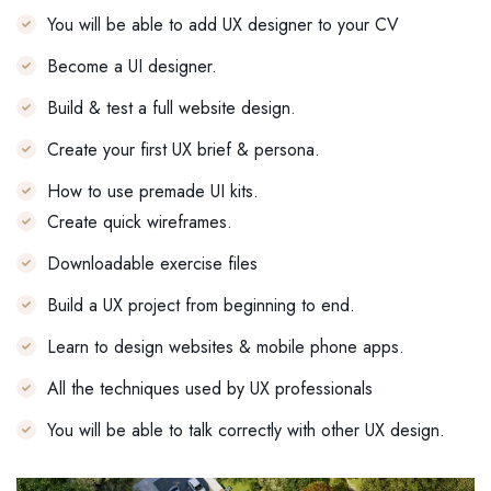
You will be able to add UX designer to your CV
Become a UI designer.
Build & test a full website design.
Create your first UX brief & persona.
How to use premade UI kits.
Create quick wireframes.
Downloadable exercise files
Build a UX project from beginning to end.
Learn to design websites & mobile phone apps.
All the techniques used by UX professionals
You will be able to talk correctly with other UX design.