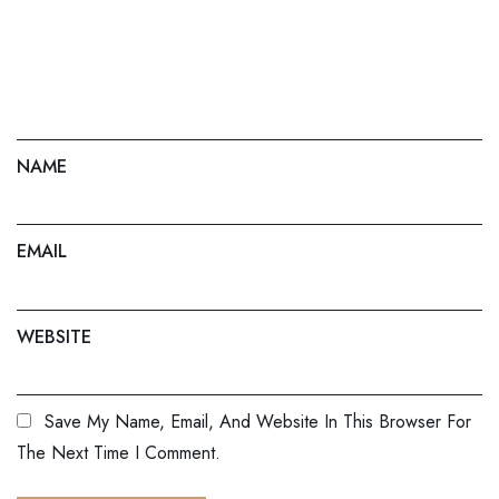
NAME
EMAIL
WEBSITE
Save My Name, Email, And Website In This Browser For
The Next Time I Comment.