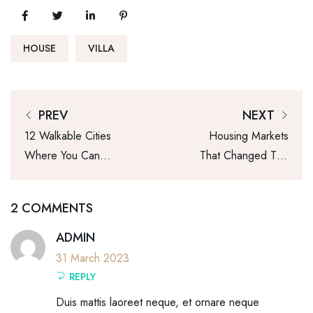
HOUSE
VILLA
PREV
NEXT
12 Walkable Cities
Housing Markets
Where You Can
That Changed The
Live Affordably
Most This Year
2 COMMENTS
ADMIN
31 March 2023
REPLY
Duis mattis laoreet neque, et ornare neque