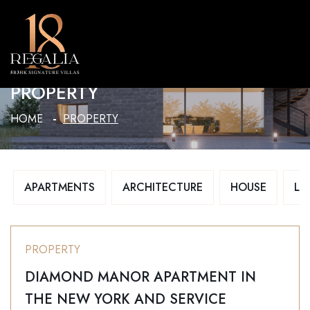
MENU
PROPERTY
HOME
PROPERTY
APARTMENTS
ARCHITECTURE
HOUSE
LU
PROPERTY
DIAMOND MANOR APARTMENT IN
THE NEW YORK AND SERVICE