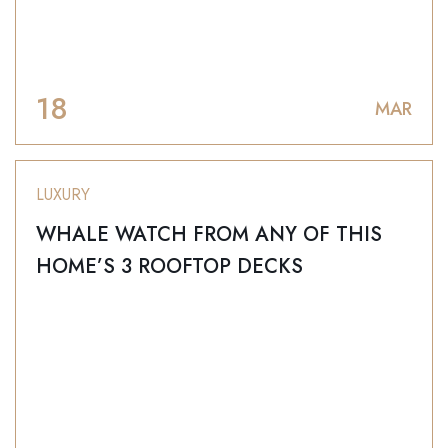
18
MAR
LUXURY
WHALE WATCH FROM ANY OF THIS
HOME’S 3 ROOFTOP DECKS