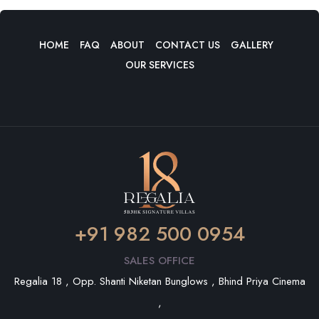
HOME
FAQ
ABOUT
CONTACT US
GALLERY
OUR SERVICES
+91 982 500 0954
SALES OFFICE
Regalia 18 , Opp. Shanti Niketan Bunglows , Bhind Priya Cinema
,