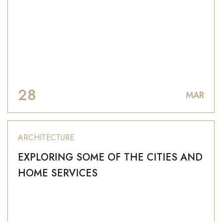
28
MAR
ARCHITECTURE
EXPLORING SOME OF THE CITIES AND
HOME SERVICES