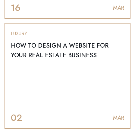
16
MAR
LUXURY
HOW TO DESIGN A WEBSITE FOR
YOUR REAL ESTATE BUSINESS
02
MAR