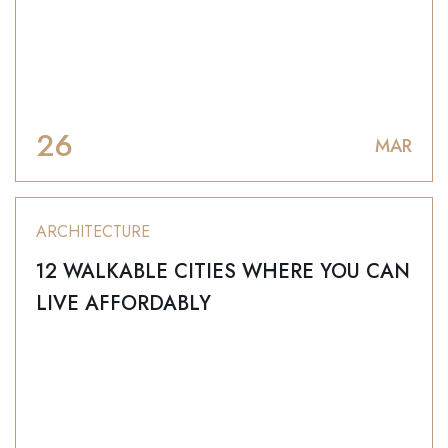
26
MAR
ARCHITECTURE
12 WALKABLE CITIES WHERE YOU CAN
LIVE AFFORDABLY