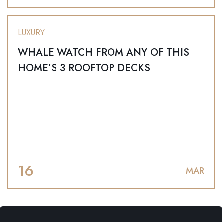
LUXURY
WHALE WATCH FROM ANY OF THIS
HOME’S 3 ROOFTOP DECKS
16
MAR