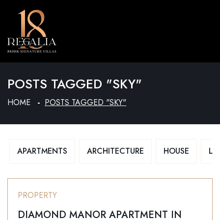
MENU
POSTS TAGGED "SKY"
HOME
POSTS TAGGED "SKY"
APARTMENTS
ARCHITECTURE
HOUSE
LU
PROPERTY
DIAMOND MANOR APARTMENT IN