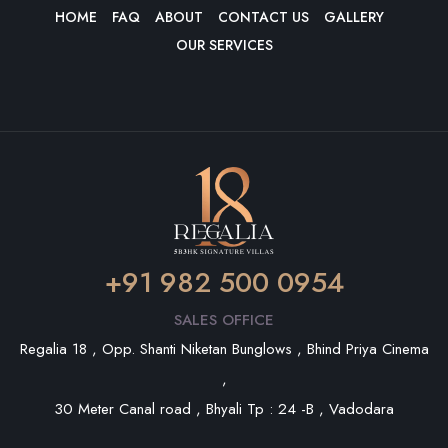
HOME
FAQ
ABOUT
CONTACT US
GALLERY
OUR SERVICES
+91 982 500 0954
SALES OFFICE
Regalia 18 , Opp. Shanti Niketan Bunglows , Bhind Priya Cinema
,
30 Meter Canal road , Bhyali Tp : 24 -B , Vadodara