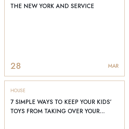
THE NEW YORK AND SERVICE
28
MAR
HOUSE
7 SIMPLE WAYS TO KEEP YOUR KIDS’
TOYS FROM TAKING OVER YOUR
HOME