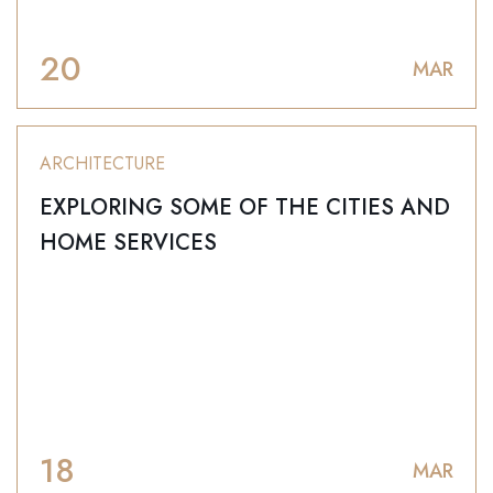
20
MAR
ARCHITECTURE
EXPLORING SOME OF THE CITIES AND
HOME SERVICES
18
MAR